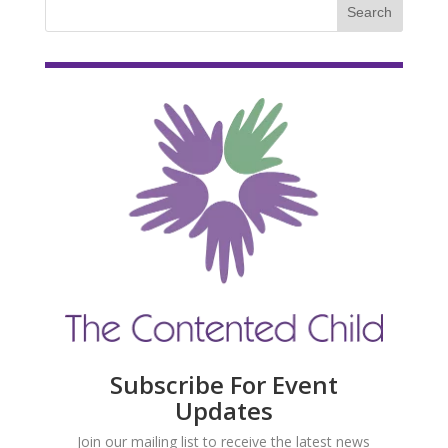
Subscribe For Event
Updates
Join our mailing list to receive the latest news