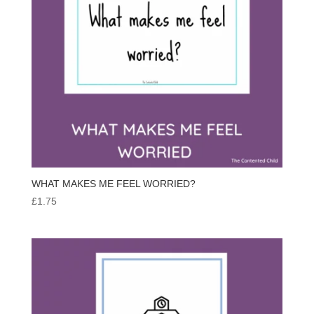
WHAT MAKES ME FEEL WORRIED?
£
1.75