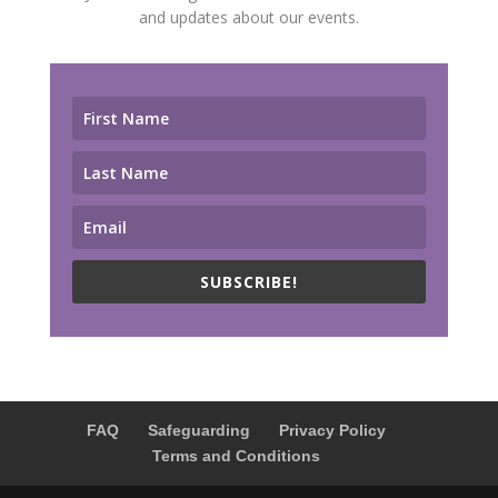
and updates about our events.
SUBSCRIBE!
FAQ
Safeguarding
Privacy Policy
Terms and Conditions