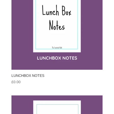
LUNCHBOX NOTES
£
0.00