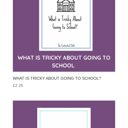
WHAT IS TRICKY ABOUT GOING TO SCHOOL?
£
2.25