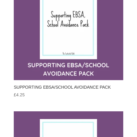
SUPPORTING EBSA/SCHOOL AVOIDANCE PACK
£
4.25