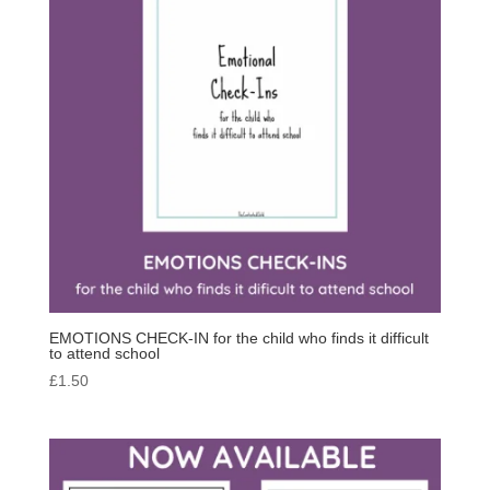
EMOTIONS CHECK-IN for the child who finds it difficult
to attend school
£
1.50