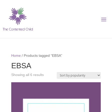
Home
/ Products tagged “EBSA”
EBSA
Showing all 6 results