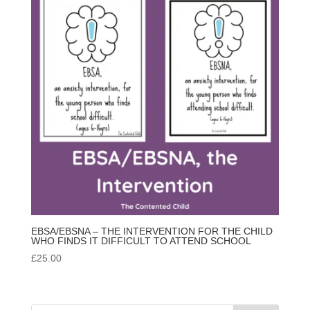
EBSA/EBSNA – THE INTERVENTION FOR THE CHILD
WHO FINDS IT DIFFICULT TO ATTEND SCHOOL
£
25.00