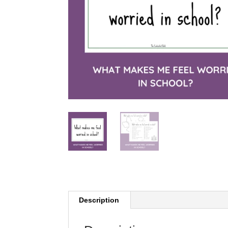
Description