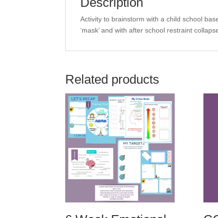
Description
Activity to brainstorm with a child school bas
‘mask’ and with after school restraint collaps
Related products