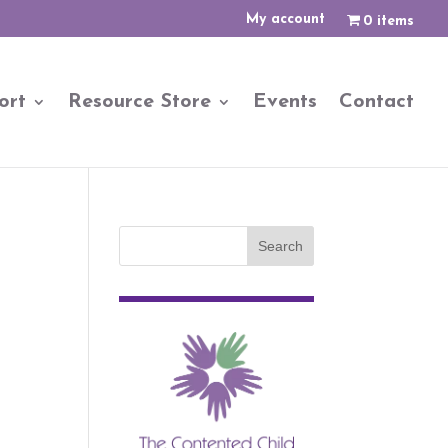
My account
0 items
ort
Resource Store
Events
Contact