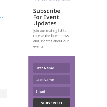
Subscribe
For Event
ter
Updates
Join our mailing list to
receive the latest news
and updates about our
events.
SUBSCRIBE!