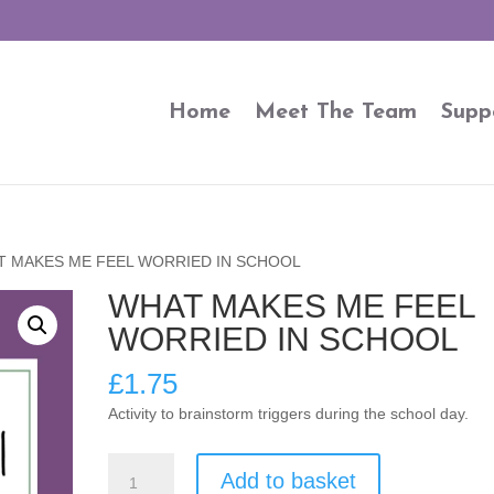
Home
Meet The Team
Supp
T MAKES ME FEEL WORRIED IN SCHOOL
WHAT MAKES ME FEEL
WORRIED IN SCHOOL
£
1.75
Activity to brainstorm triggers during the school day.
WHAT
Add to basket
MAKES