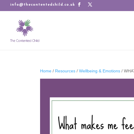
info@thecontentedchild.co.uk
Home
/
Resources
/
Wellbeing & Emotions
/ WHA