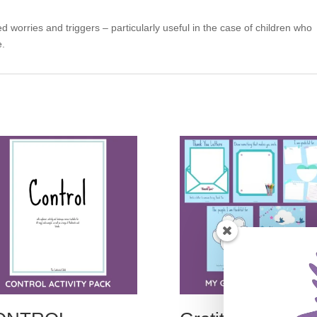
ed worries and triggers – particularly useful in the case of children who
e.