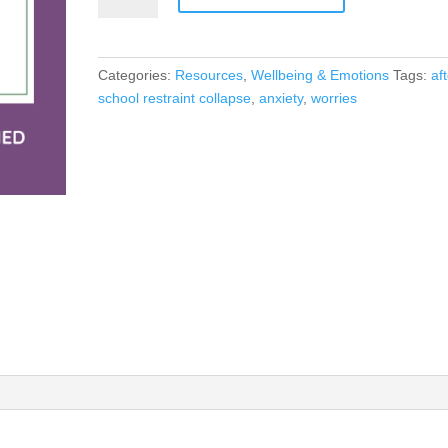
ME
FEEL
WORRIED
Categories:
Resources
,
Wellbeing & Emotions
Tags:
af
IN
school restraint collapse
,
anxiety
,
worries
SCHOOL
quantity