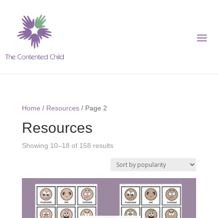
Home
/
Resources
/ Page 2
Resources
Showing 10–18 of 158 results