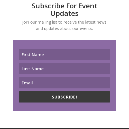
Subscribe For Event
Updates
Join our mailing list to receive the latest news
and updates about our events.
SUBSCRIBE!