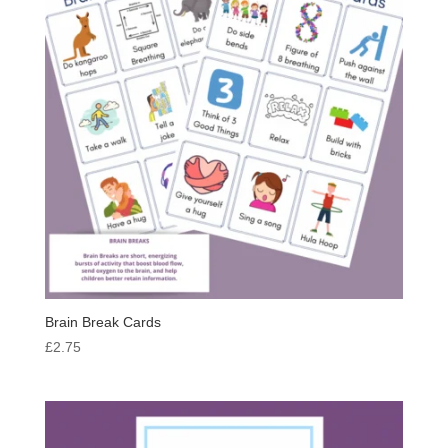
Brain Break Cards
£
2.75