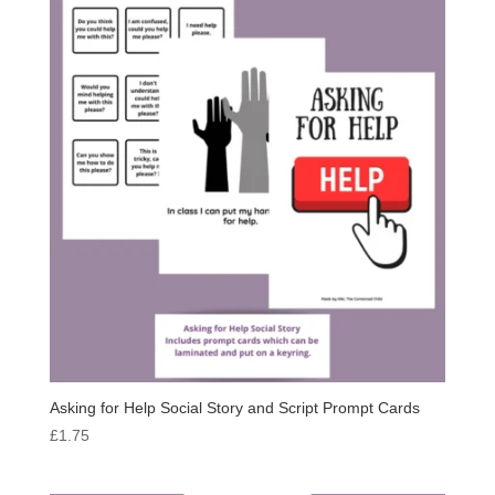
Asking for Help Social Story and Script Prompt Cards
£
1.75