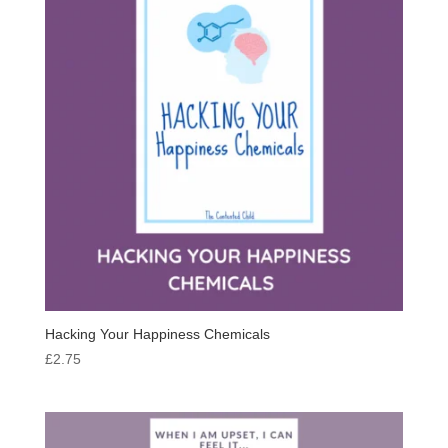
Hacking Your Happiness Chemicals
£
2.75