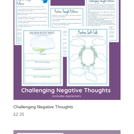
Challenging Negative Thoughts
£
2.25