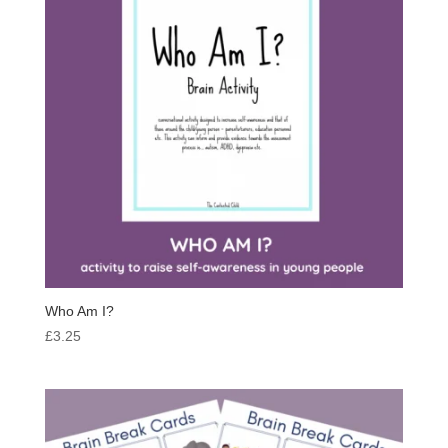
Who Am I?
£
3.25