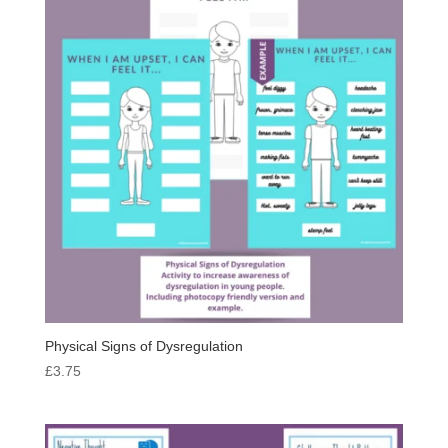
Physical Signs of Dysregulation
£
3.75