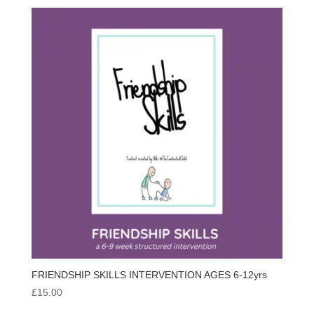
FRIENDSHIP SKILLS INTERVENTION AGES 6-12yrs
£
15.00