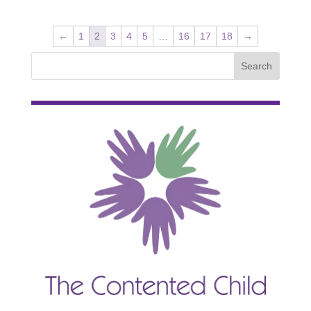
←
1
2
3
4
5
…
16
17
18
→