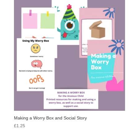
Making a Worry Box and Social Story
£
1.25