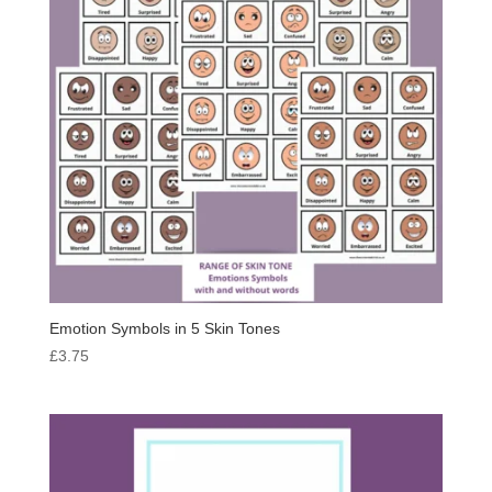
Emotion Symbols in 5 Skin Tones
£
3.75