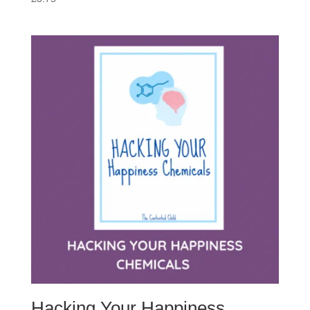
Hacking Your Happiness