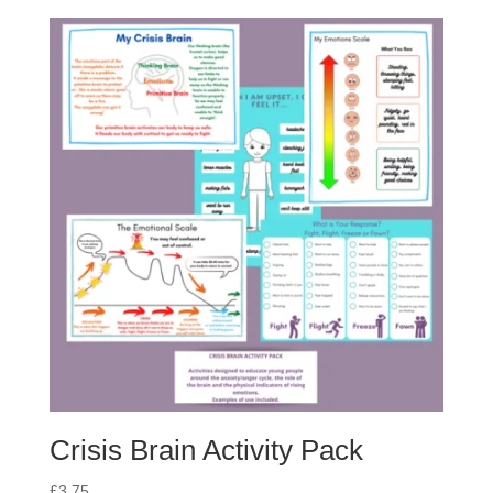
Crisis Brain Activity Pack
£
3.75