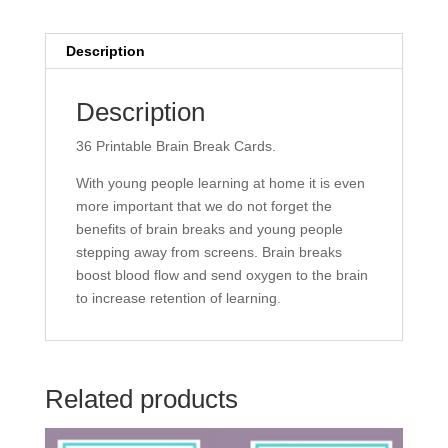
Description
Description
36 Printable Brain Break Cards.
With young people learning at home it is even
more important that we do not forget the
benefits of brain breaks and young people
stepping away from screens. Brain breaks
boost blood flow and send oxygen to the brain
to increase retention of learning.
Related products