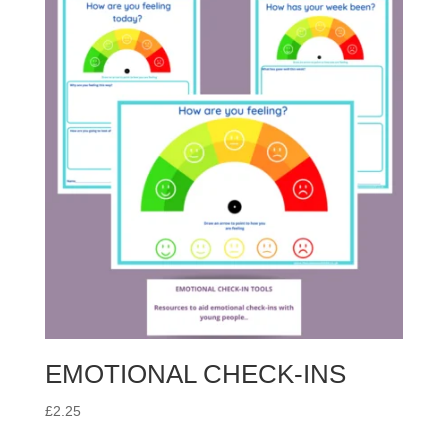
EMOTIONAL CHECK-INS
£
2.25