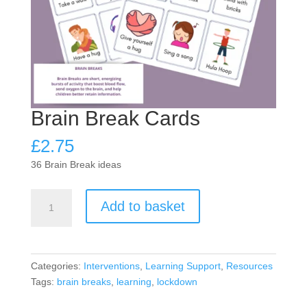
Brain Break Cards
£
2.75
36 Brain Break ideas
Brain
Add to basket
Break
Cards
quantity
Categories:
Interventions
,
Learning Support
,
Resources
Tags:
brain breaks
,
learning
,
lockdown