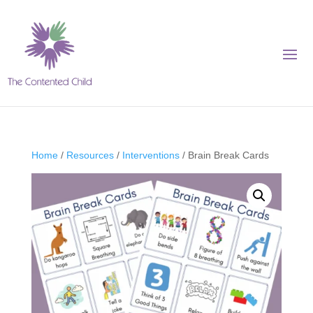
Home
/
Resources
/
Interventions
/ Brain Break Cards