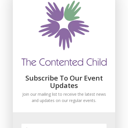
Subscribe For Event
Updates
Join our mailing list to receive the latest news
and updates about our events.
Subscribe To Our Event
Updates
Join our mailing list to receive the latest news
and updates on our regular events.
SUBSCRIBE!