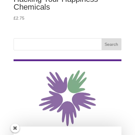
Chemicals
£
2.75