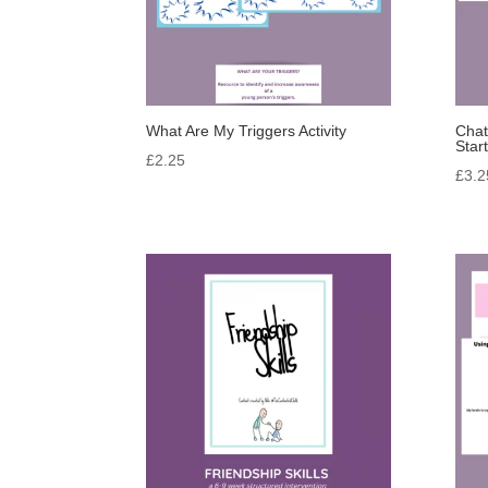
What Are My Triggers Activity
Chat
Star
£
2.25
£
3.2