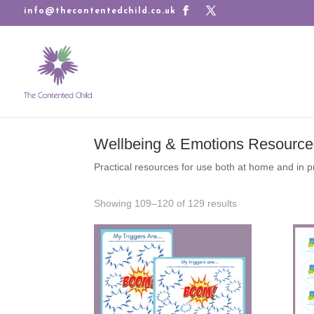
info@thecontentedchild.co.uk
Wellbeing & Emotions Resource
Practical resources for use both at home and in p
Sorted
Showing 109–120 of 129 results
by
latest