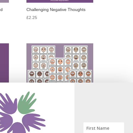
nd
Challenging Negative Thoughts
£
2.25
Emotion Symbols in 5 Skin Tones
£
3.75