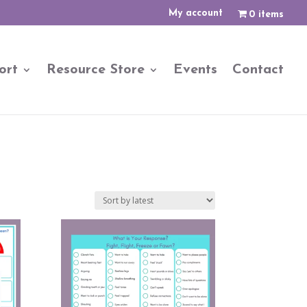
My account
0 items
ort
Resource Store
Events
Contact