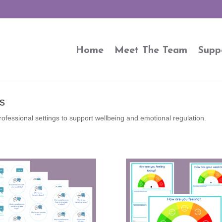
Home
Meet The Team
Supp
s
rofessional settings to support wellbeing and emotional regulation.