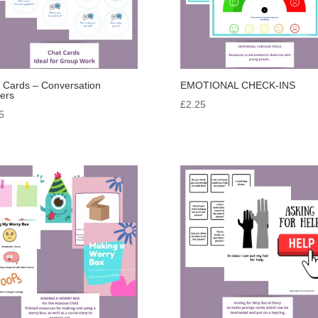
 Cards – Conversation
EMOTIONAL CHECK-INS
ters
£
2.25
5