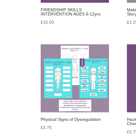
FRIENDSHIP SKILLS
Maki
INTERVENTION AGES 6-12yrs
Stor
£
15.00
£
1.2
Physical Signs of Dysregulation
Hack
Chem
£
3.75
£
2.7