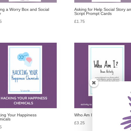
ng a Worry Box and Social
Asking for Help Social Story a
y
Script Prompt Cards
5
£
1.75
ing Your Happiness
Who Am I?
icals
£
3.25
5