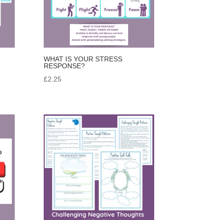
WHAT IS YOUR STRESS
RESPONSE?
£
2.25