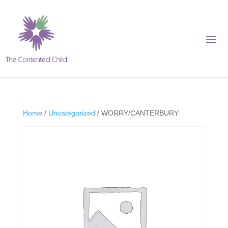
Home
/
Uncategorized
/ WORRY/CANTERBURY