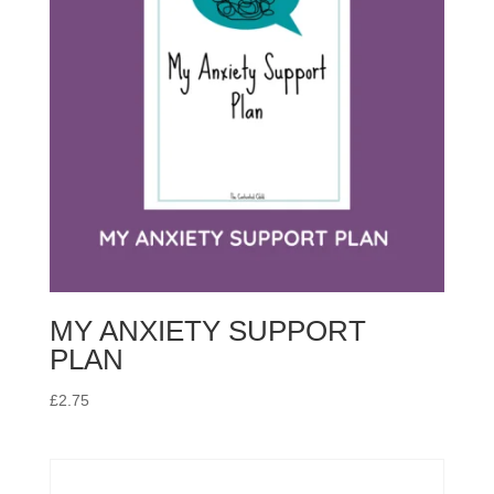
MY ANXIETY SUPPORT
PLAN
£
2.75