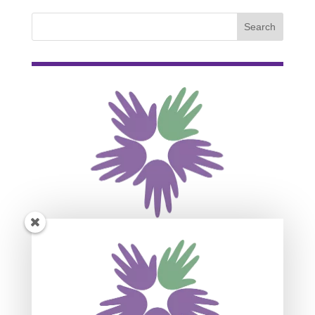
Subscribe For Event
Updates