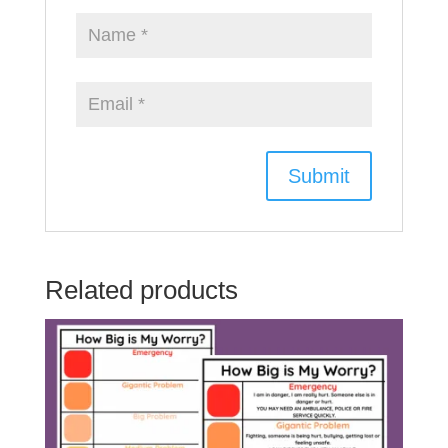
Related products