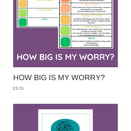
HOW BIG IS MY WORRY?
£
3.25