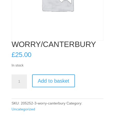
WORRY/CANTERBURY
£
25.00
In stock
WORRY/CANTERBURY
Add to basket
quantity
SKU:
205252-3-worry-canterbury
Category:
Uncategorized