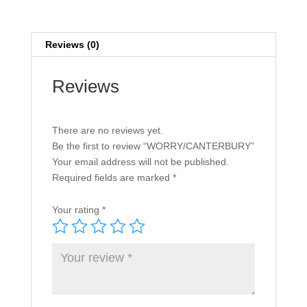
Reviews (0)
Reviews
There are no reviews yet.
Be the first to review “WORRY/CANTERBURY”
Your email address will not be published.
Required fields are marked
*
Your rating
*