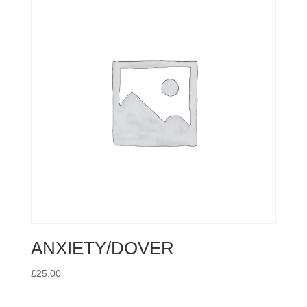
ANXIETY/DOVER
£
25.00