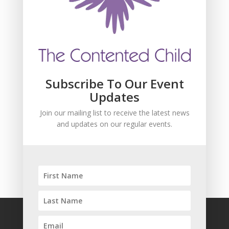
Join our mailing list to receive the latest news
and updates about our events.
Subscribe To Our Event
Updates
Join our mailing list to receive the latest news
and updates on our regular events.
SUBSCRIBE!
FAQ
Safeguarding
Privacy Policy
Terms and Conditions