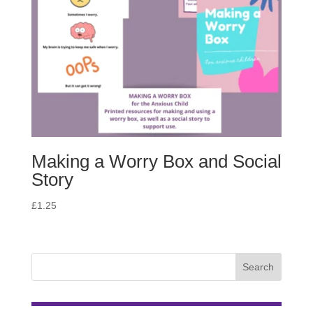
Making a Worry Box and Social
Story
£
1.25