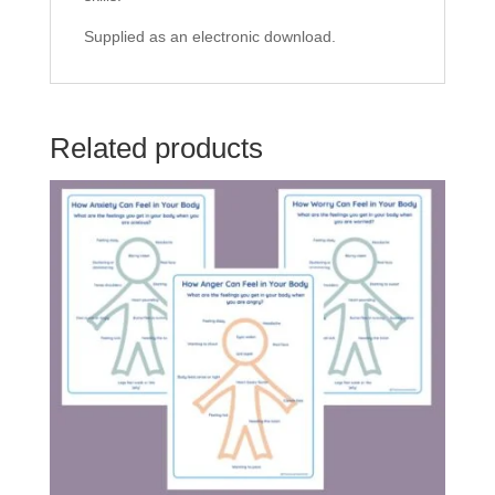
Supplied as an electronic download.
Related products