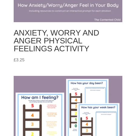
ANXIETY, WORRY AND
ANGER PHYSICAL
FEELINGS ACTIVITY
£
3.25