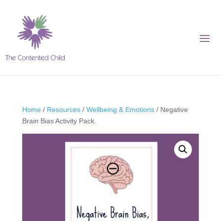
Home
/
Resources
/
Wellbeing & Emotions
/ Negative
Brain Bias Activity Pack.