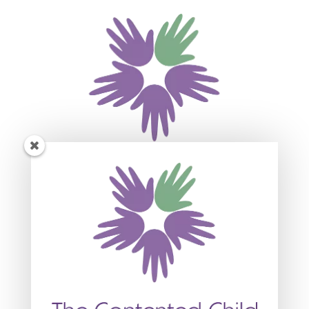
Subscribe For Event
Updates
Join our mailing list to receive the latest news
and updates about our events.