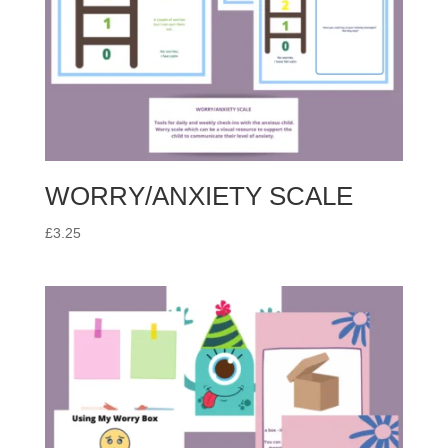
WORRY/ANXIETY SCALE
£
3.25