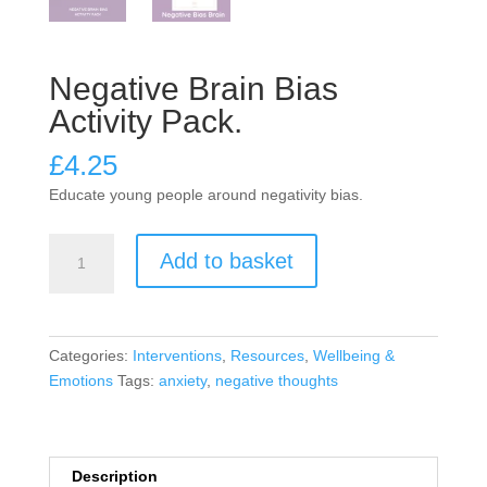
Negative Brain Bias
Activity Pack.
£
4.25
Educate young people around negativity bias.
Negative
Add to basket
Brain
Bias
Activity
Pack.
Categories:
Interventions
,
Resources
,
Wellbeing &
quantity
Emotions
Tags:
anxiety
,
negative thoughts
Description