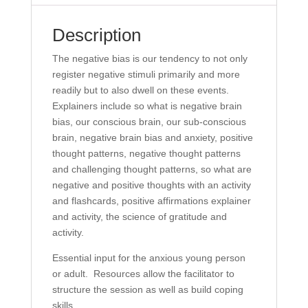
Description
The negative bias is our tendency to not only
register negative stimuli primarily and more
readily but to also dwell on these events.
Explainers include so what is negative brain
bias, our conscious brain, our sub-conscious
brain, negative brain bias and anxiety, positive
thought patterns, negative thought patterns
and challenging thought patterns, so what are
negative and positive thoughts with an activity
and flashcards, positive affirmations explainer
and activity, the science of gratitude and
activity.
Essential input for the anxious young person
or adult. Resources allow the facilitator to
structure the session as well as build coping
skills.