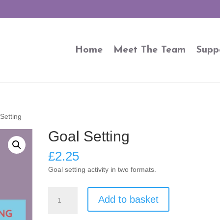
Home
Meet The Team
Supp
Setting
Goal Setting
£
2.25
Goal setting activity in two formats.
Goal
Add to basket
Setting
quantity