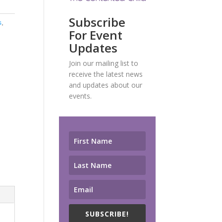
Subscribe
s
,
For Event
Updates
Join our mailing list to
receive the latest news
and updates about our
events.
SUBSCRIBE!