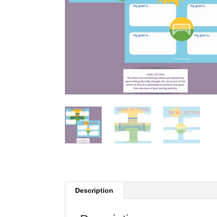
Description