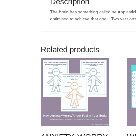
Description
The brain has something called neuroplasticity,
optimised to achieve that goal. Two versions
Related products