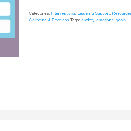
Categories:
Interventions
,
Learning Support
,
Resource
Wellbeing & Emotions
Tags:
anxiety
,
emotions
,
goals