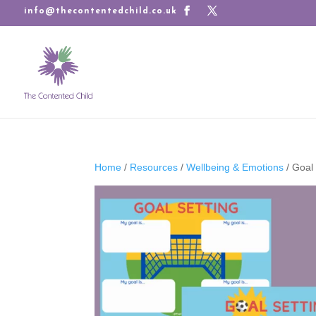
info@thecontentedchild.co.uk
Home
/
Resources
/
Wellbeing & Emotions
/ Goal 