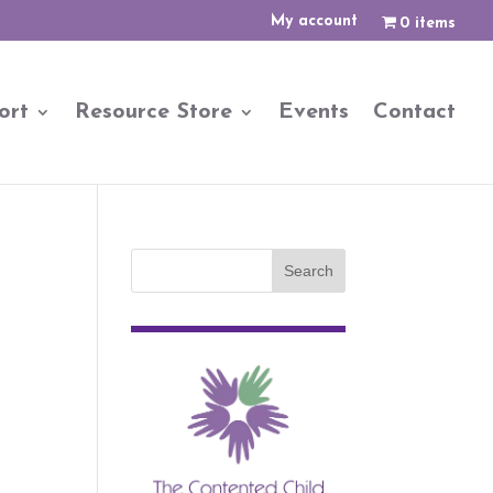
My account
0 items
ort
Resource Store
Events
Contact