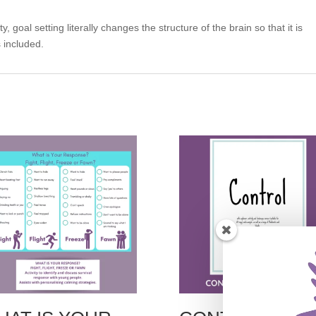
 goal setting literally changes the structure of the brain so that it is
 included.