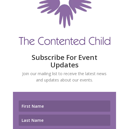
Subscribe For Event
Updates
Join our mailing list to receive the latest news
and updates about our events.