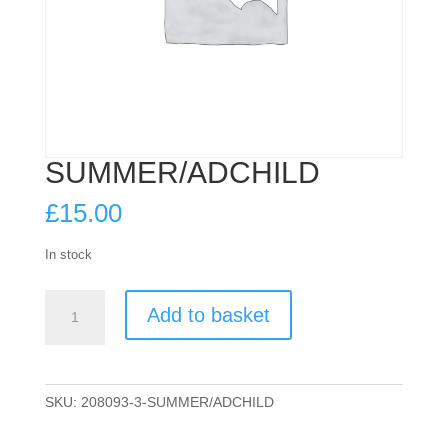
SUMMER/ADCHILD
£
15.00
In stock
SUMMER/ADCHILD
Add to basket
quantity
SKU:
208093-3-SUMMER/ADCHILD