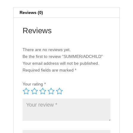
Reviews (0)
Reviews
There are no reviews yet.
Be the first to review “SUMMER/ADCHILD”
Your email address will not be published.
Required fields are marked
*
Your rating
*