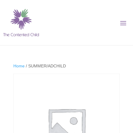
Home
/ SUMMER/ADCHILD