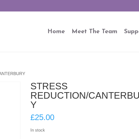
Home
Meet The Team
Supp
CANTERBURY
STRESS
REDUCTION/CANTERB
Y
£
25.00
In stock