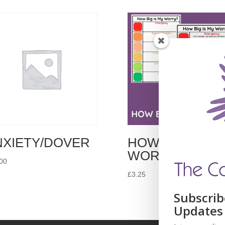
NXIETY/DOVER
HOW BIG IS MY
WORRY?
00
£
3.25
Subscrib
Updates