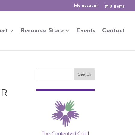
My account
0 items
ort
Resource Store
Events
Contact
UR