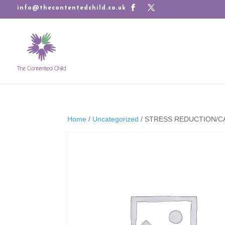
info@thecontentedchild.co.uk
Home
/
Uncategorized
/ STRESS REDUCTION/