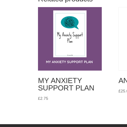
MY ANXIETY
A
SUPPORT PLAN
£
25.
£
2.75