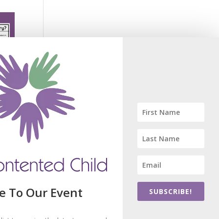
e To Our Event
SUBSCRIBE!