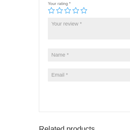
Your rating
*
Related products