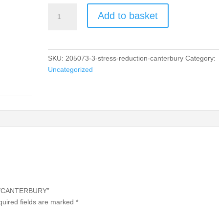
STRESS
Add to basket
REDUCTION/CANTERBURY
quantity
SKU:
205073-3-stress-reduction-canterbury
Category:
Uncategorized
ON/CANTERBURY”
uired fields are marked
*