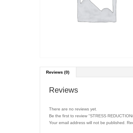
Reviews (0)
Reviews
There are no reviews yet.
Be the first to review “STRESS REDUCTI
Your email address will not be published.
Req