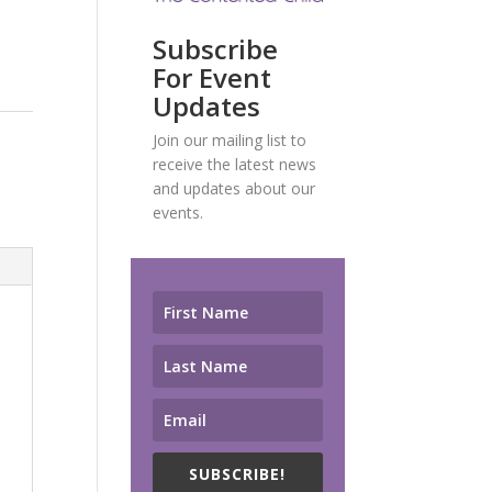
Subscribe
For Event
Updates
Join our mailing list to
receive the latest news
and updates about our
events.
SUBSCRIBE!