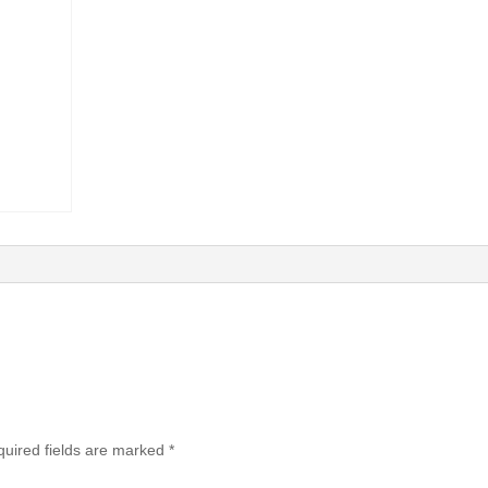
uired fields are marked
*