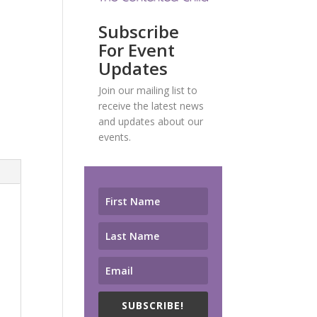
Subscribe
For Event
Updates
Join our mailing list to
receive the latest news
and updates about our
events.
SUBSCRIBE!