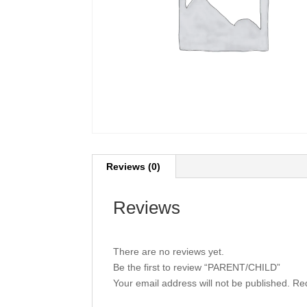
Reviews (0)
Reviews
There are no reviews yet.
Be the first to review “PARENT/CHILD”
Your email address will not be published.
Req