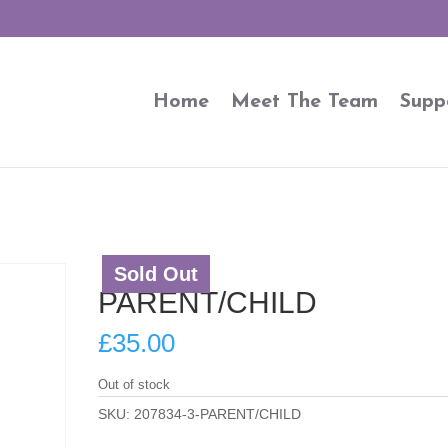
Home
Meet The Team
Supp
Sold Out
PARENT/CHILD
£
35.00
Out of stock
SKU:
207834-3-PARENT/CHILD