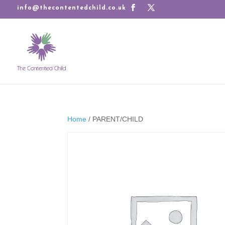
info@thecontentedchild.co.uk
Home
/ PARENT/CHILD