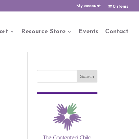
My account
0 items
ort
Resource Store
Events
Contact