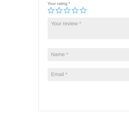
Your rating
*