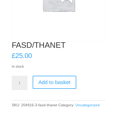
FASD/THANET
£
25.00
In stock
FASD/THANET
Add to basket
quantity
SKU:
204916-3-fasd-thanet
Category:
Uncategorized