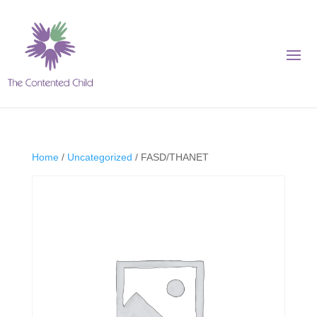
Home
/
Uncategorized
/ FASD/THANET