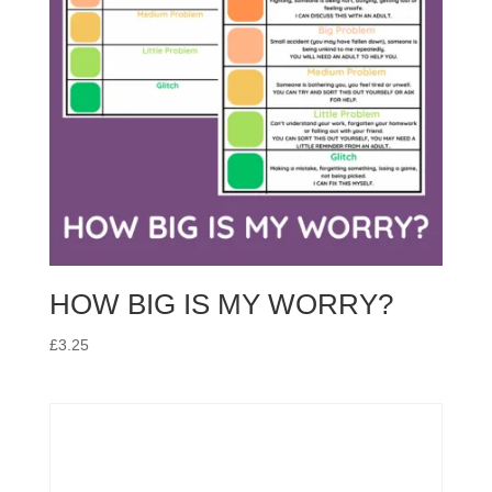
HOW BIG IS MY WORRY?
£
3.25