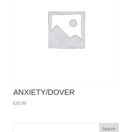
ANXIETY/DOVER
£
25.00