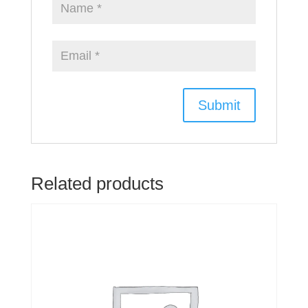
Related products