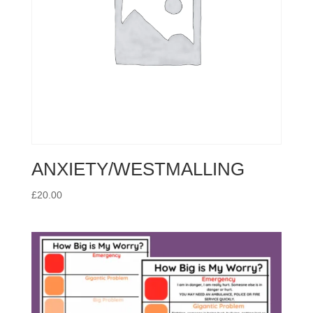
ANXIETY/WESTMALLING
£
20.00