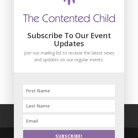
Subscribe To Our Event
Updates
Join our mailing list to receive the latest news
and updates on our regular events.
SUBSCRIBE!
FAQ
Safeguarding
Privacy Policy
Terms and Conditions
SUBSCRIBE!