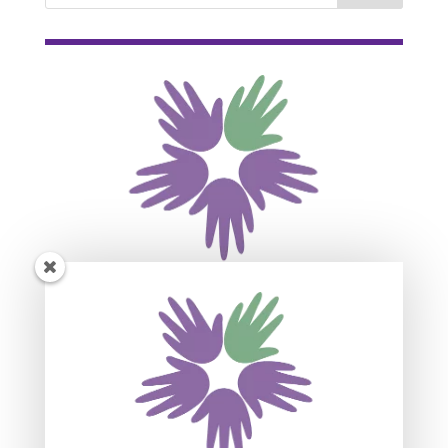
Subscribe For Event
Updates
Join our mailing list to receive the latest news
and updates about our events.