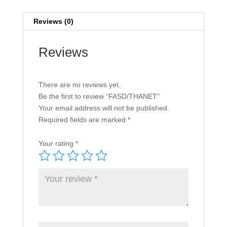
Reviews (0)
Reviews
There are no reviews yet.
Be the first to review “FASD/THANET”
Your email address will not be published.
Required fields are marked
*
Your rating
*