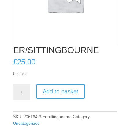
ER/SITTINGBOURNE
£
25.00
In stock
ER/SITTINGBOURNE
Add to basket
quantity
SKU:
206164-3-er-sittingbourne
Category:
Uncategorized