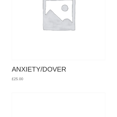
ANXIETY/DOVER
£
25.00