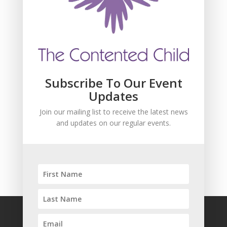
Join our mailing list to receive the latest news
and updates about our events.
Subscribe To Our Event
Updates
Join our mailing list to receive the latest news
and updates on our regular events.
SUBSCRIBE!
FAQ
Safeguarding
Privacy Policy
Terms and Conditions