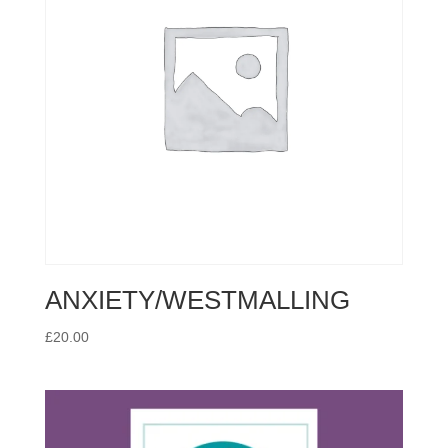
ANXIETY/WESTMALLING
£
20.00