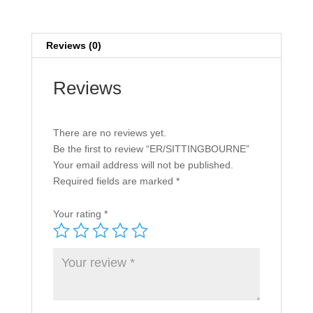
Reviews (0)
Reviews
There are no reviews yet.
Be the first to review “ER/SITTINGBOURNE”
Your email address will not be published.
Required fields are marked
*
Your rating
*