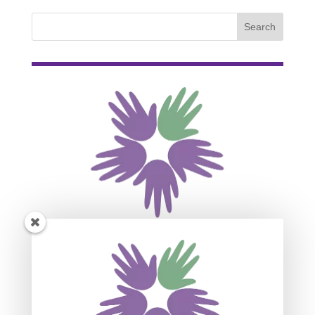
Subscribe For Event
Updates