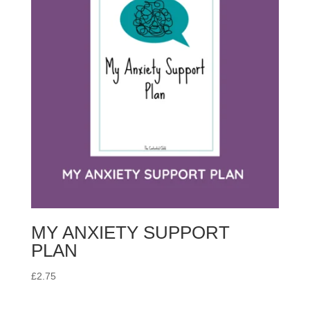
MY ANXIETY SUPPORT
PLAN
£
2.75