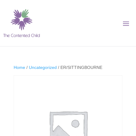
Home
/
Uncategorized
/ ER/SITTINGBOURNE