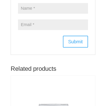
Related products