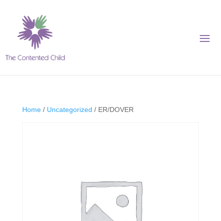
Home
/
Uncategorized
/ ER/DOVER