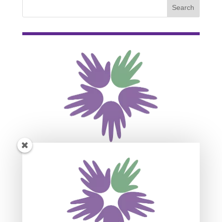
Subscribe For Event
Updates
Join our mailing list to receive the latest news