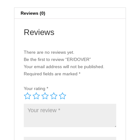
Reviews (0)
Reviews
There are no reviews yet.
Be the first to review “ER/DOVER”
Your email address will not be published.
Required fields are marked
*
Your rating
*