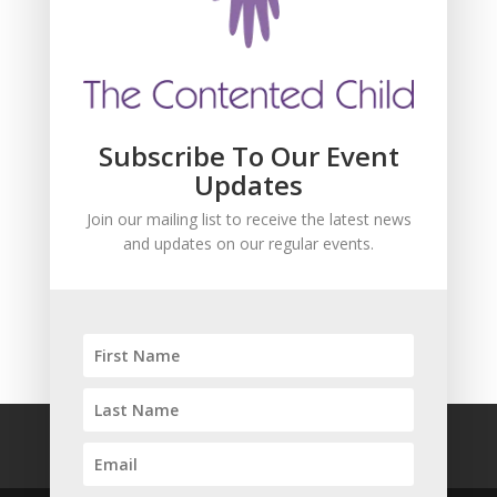
and updates about our events.
Subscribe To Our Event
Updates
Join our mailing list to receive the latest news
and updates on our regular events.
SUBSCRIBE!
FAQ
Safeguarding
Privacy Policy
Terms and Conditions