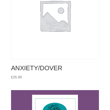
ANXIETY/DOVER
£
25.00