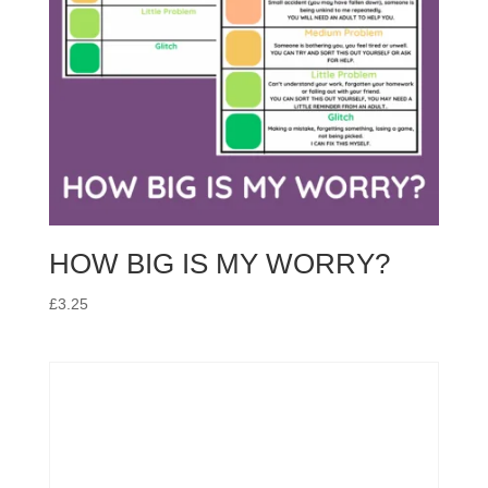
HOW BIG IS MY WORRY?
£
3.25