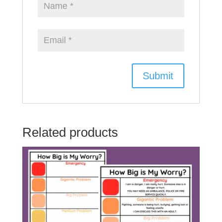
Related products