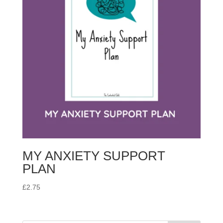
MY ANXIETY SUPPORT
PLAN
£
2.75