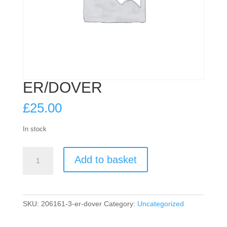
ER/DOVER
£
25.00
In stock
ER/DOVER
Add to basket
quantity
SKU:
206161-3-er-dover
Category:
Uncategorized