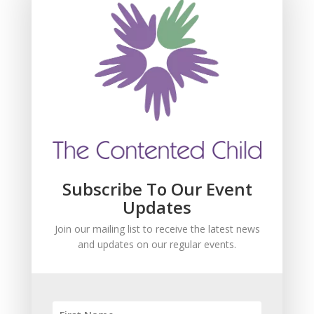
Subscribe For Event
Updates
Join our mailing list to receive the latest news
and updates about our events.
Subscribe To Our Event
Updates
Join our mailing list to receive the latest news
and updates on our regular events.
SUBSCRIBE!