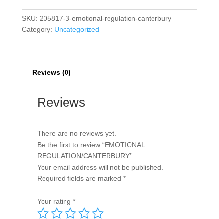
SKU:
205817-3-emotional-regulation-canterbury
Category:
Uncategorized
Reviews (0)
Reviews
There are no reviews yet.
Be the first to review “EMOTIONAL
REGULATION/CANTERBURY”
Your email address will not be published.
Required fields are marked
*
Your rating
*