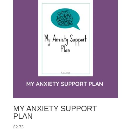
MY ANXIETY SUPPORT
PLAN
£
2.75