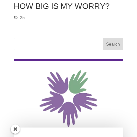
HOW BIG IS MY WORRY?
£
3.25