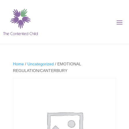
Home
/
Uncategorized
/ EMOTIONAL
REGULATION/CANTERBURY