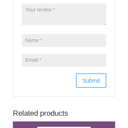
Related products