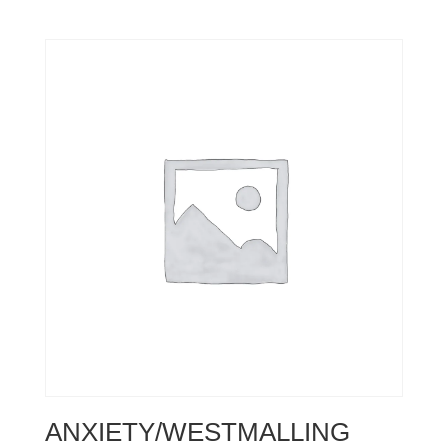
ANXIETY/WESTMALLING