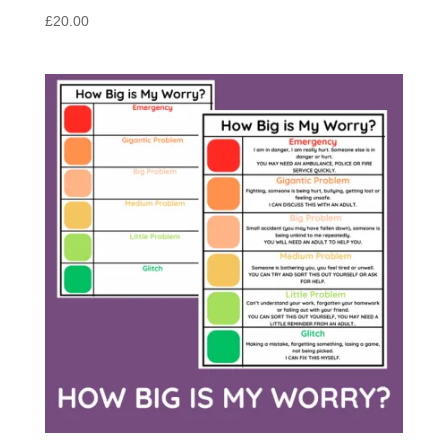
£
20.00