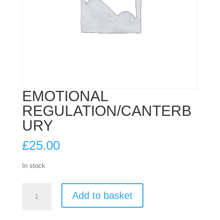
EMOTIONAL
REGULATION/CANTERB
URY
£
25.00
In stock
EMOTIONAL
Add to basket
REGULATION/CANTERBURY
quantity