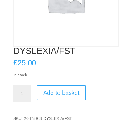
DYSLEXIA/FST
£
25.00
In stock
DYSLEXIA/FST
Add to basket
quantity
SKU:
208759-3-DYSLEXIA/FST