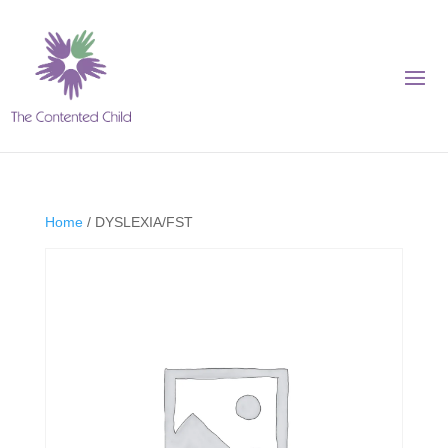
Home
/ DYSLEXIA/FST