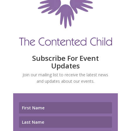
Subscribe For Event
Updates
Join our mailing list to receive the latest news
and updates about our events.