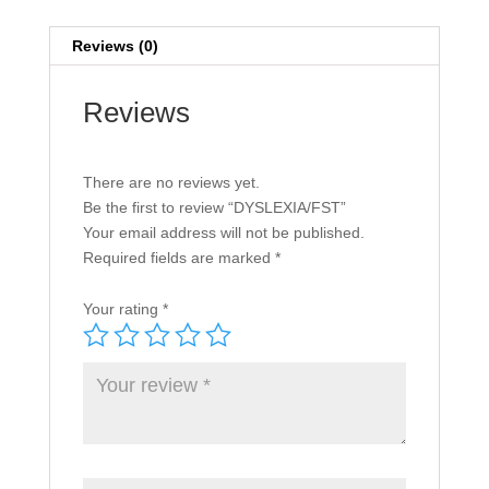
Reviews (0)
Reviews
There are no reviews yet.
Be the first to review “DYSLEXIA/FST”
Your email address will not be published.
Required fields are marked
*
Your rating
*