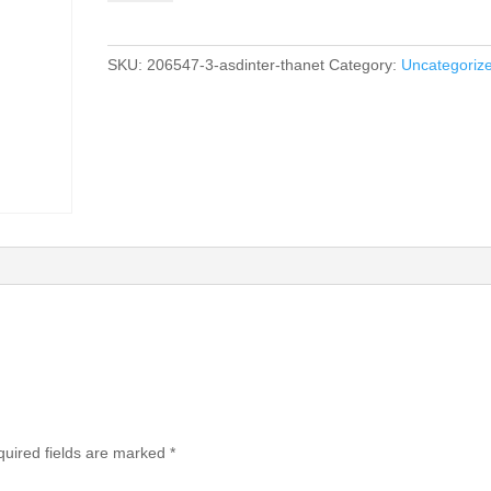
SKU:
206547-3-asdinter-thanet
Category:
Uncategoriz
uired fields are marked
*