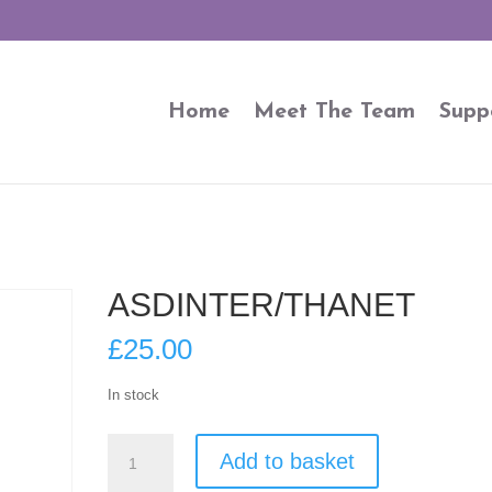
Home
Meet The Team
Supp
ASDINTER/THANET
£
25.00
In stock
ASDINTER/THANET
Add to basket
quantity