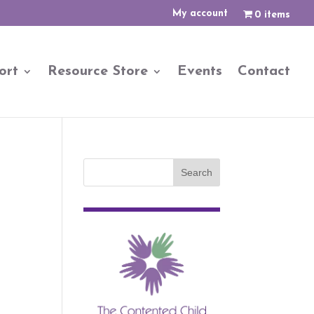
My account
0 items
ort
Resource Store
Events
Contact