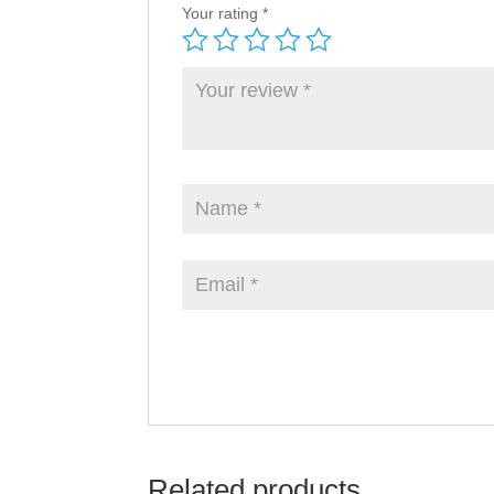
Your rating
*
Related products