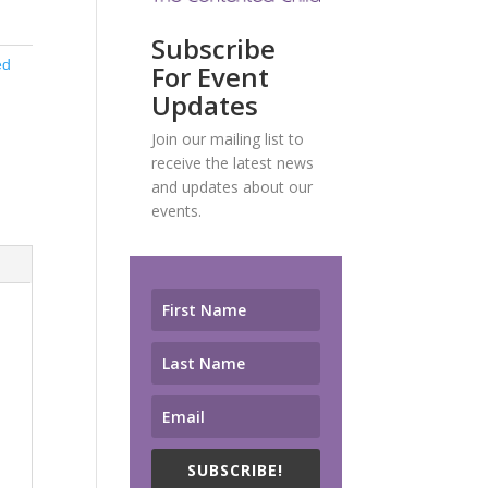
Subscribe
ed
For Event
Updates
Join our mailing list to
receive the latest news
and updates about our
events.
SUBSCRIBE!