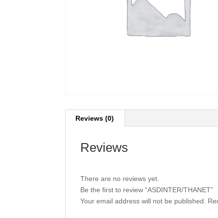
Reviews (0)
Reviews
There are no reviews yet.
Be the first to review “ASDINTER/THANET”
Your email address will not be published.
Req