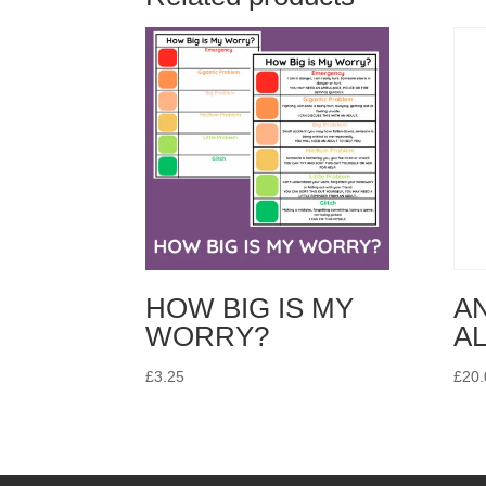
HOW BIG IS MY
A
WORRY?
A
£
3.25
£
20.