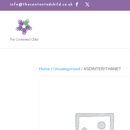
info@thecontentedchild.co.uk
Home
/
Uncategorized
/ ASDINTER/THANET