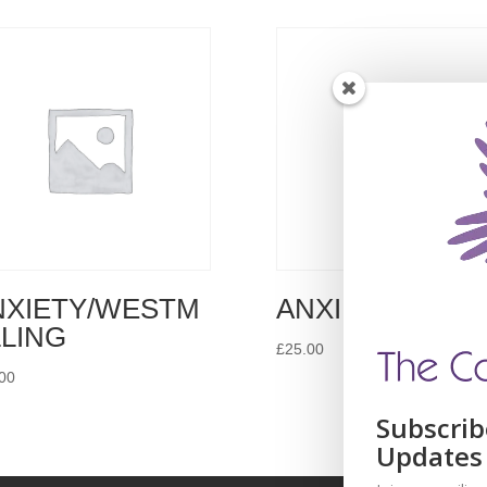
NXIETY/WESTM
ANXIETY/DOVE
LLING
£
25.00
00
Subscrib
Updates