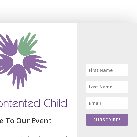
R
e To Our Event
SUBSCRIBE!