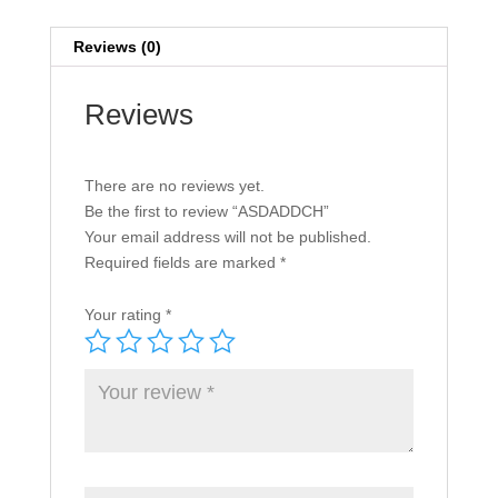
Reviews (0)
Reviews
There are no reviews yet.
Be the first to review “ASDADDCH”
Your email address will not be published.
Required fields are marked
*
Your rating
*