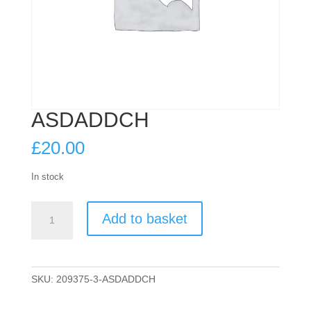
ASDADDCH
£
20.00
In stock
ASDADDCH
Add to basket
quantity
SKU:
209375-3-ASDADDCH