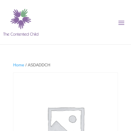
Home
/ ASDADDCH