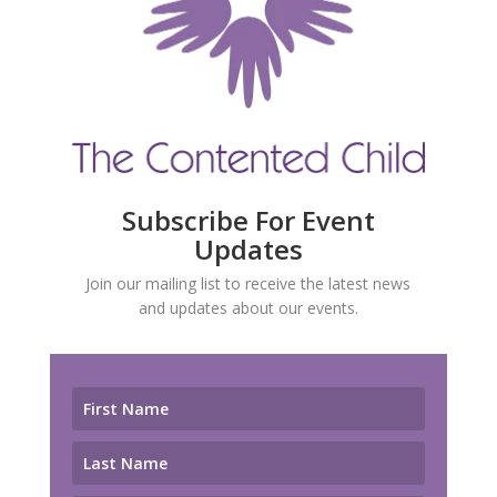
Subscribe For Event
Updates
Join our mailing list to receive the latest news
and updates about our events.