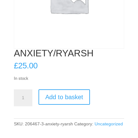
ANXIETY/RYARSH
£
25.00
In stock
ANXIETY/RYARSH
Add to basket
quantity
SKU:
206467-3-anxiety-ryarsh
Category:
Uncategorized