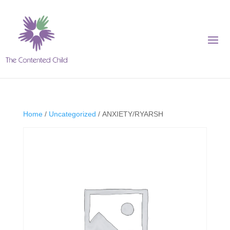
Home
/
Uncategorized
/ ANXIETY/RYARSH