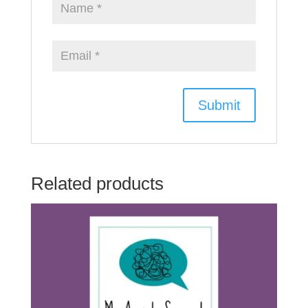
Related products