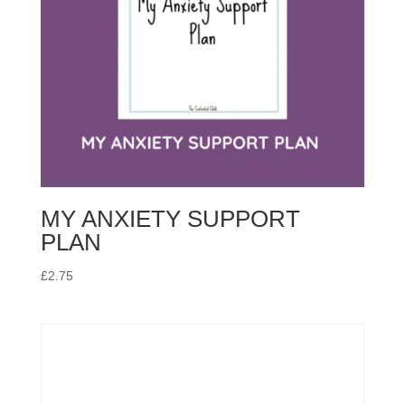
MY ANXIETY SUPPORT
PLAN
£
2.75