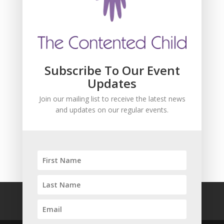
and updates about our events.
Subscribe To Our Event
Updates
Join our mailing list to receive the latest news
and updates on our regular events.
SUBSCRIBE!
FAQ
Safeguarding
Privacy Policy
Terms and Conditions