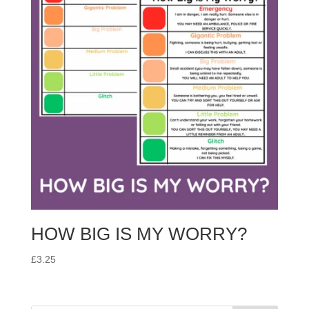
HOW BIG IS MY WORRY?
£
3.25