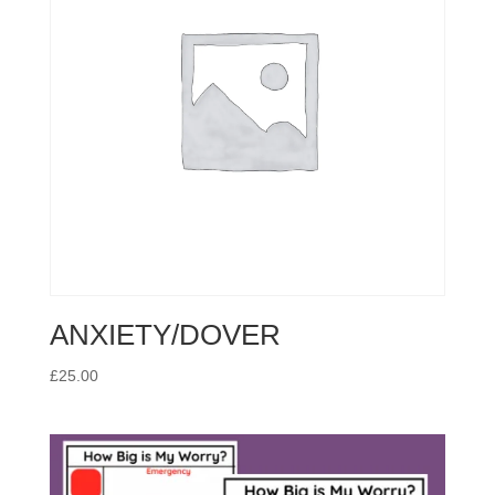
ANXIETY/DOVER
£
25.00