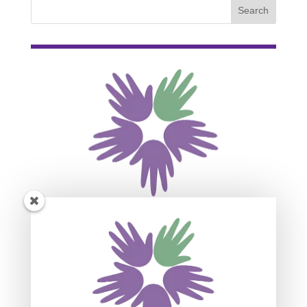
Subscribe For Event
Updates
Join our mailing list to receive the latest news