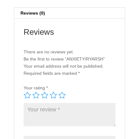
Reviews (0)
Reviews
There are no reviews yet.
Be the first to review “ANXIETY/RYARSH”
Your email address will not be published.
Required fields are marked
*
Your rating
*