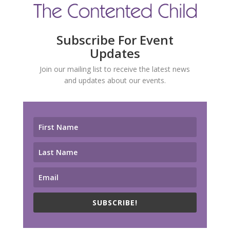
Subscribe For Event
Updates
Join our mailing list to receive the latest news
and updates about our events.
SUBSCRIBE!