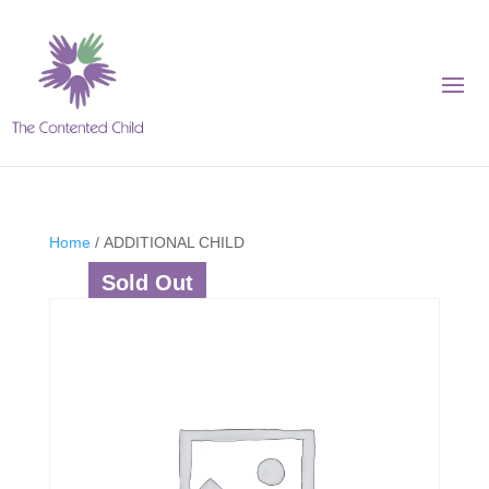
Home
/ ADDITIONAL CHILD
Sold Out