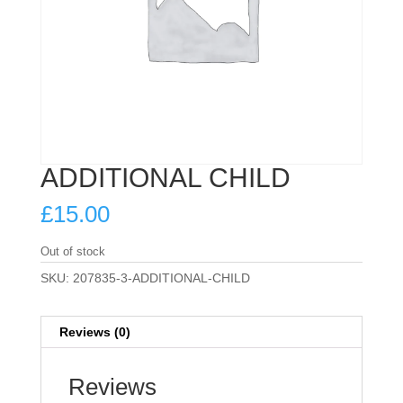
ADDITIONAL CHILD
£
15.00
Out of stock
SKU:
207835-3-ADDITIONAL-CHILD
Reviews (0)
Reviews