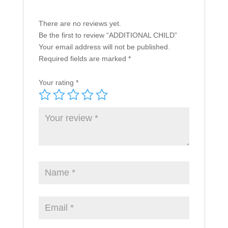
There are no reviews yet.
Be the first to review “ADDITIONAL CHILD”
Your email address will not be published.
Required fields are marked
*
Your rating
*