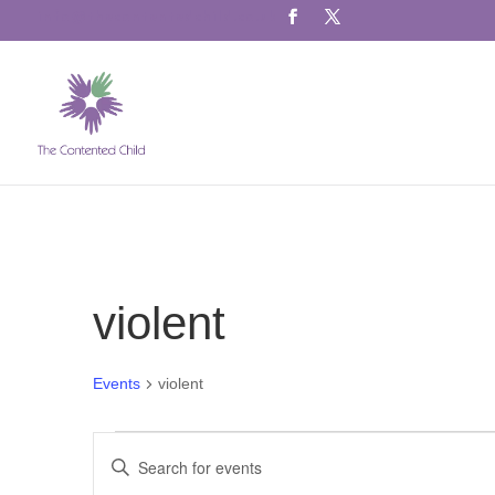
info@thecontentedchild.co.uk
violent
Events
violent
Events
Events
Enter
for
Search
Keyword.