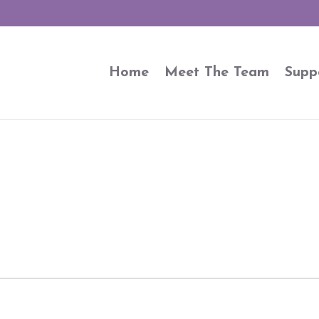
Home
Meet The Team
Supp