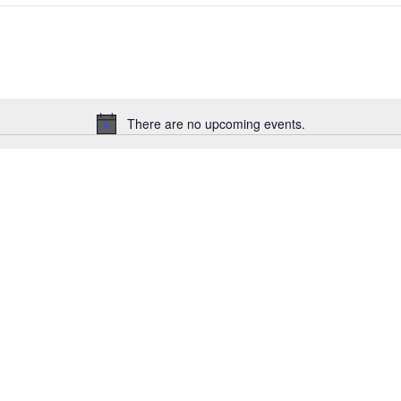
There are no upcoming events.
Notice