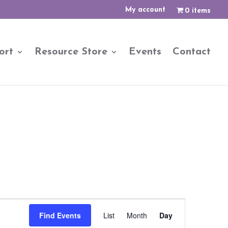
My account
0 items
ort
Resource Store
Events
Contact
Event
Views
Find Events
List
Month
Day
Navigation