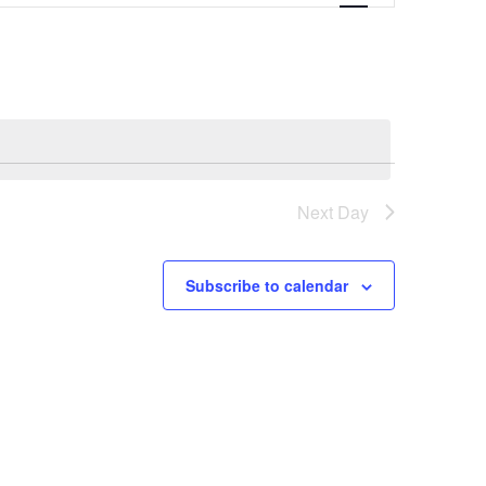
Next Day
Subscribe to calendar