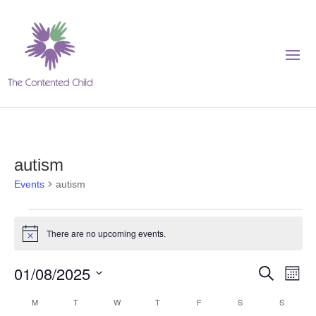
autism
Events
autism
Events
There are no upcoming events.
Notice
Events
Eve
01/08/2025
Search
Month
Vie
Search
Select
Nav
Calendar
M
MONDAY
T
TUESDAY
W
WEDNESDAY
T
THURSDAY
F
FRIDAY
S
SATURDAY
S
SUNDAY
and
date.