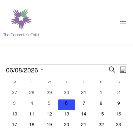
Events
Events
Eve
06/08/2026
Search
Month
Vie
Search
Select
Nav
Calendar
M
MONDAY
T
TUESDAY
W
WEDNESDAY
T
THURSDAY
F
FRIDAY
S
SATURDAY
S
SUNDAY
and
date.
of
Views
0
0
0
0
0
0
0
27
28
29
30
31
1
2
Events
Navigat
events
events
events
events
events
events
events
0
0
0
0
0
0
0
3
4
5
6
7
8
9
events
events
events
events
events
events
events
0
0
0
0
0
0
0
10
11
12
13
14
15
16
events
events
events
events
events
events
events
0
0
0
0
0
0
0
17
18
19
20
21
22
23
events
events
events
events
events
events
events