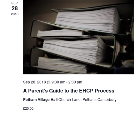
Navigat
SEP
28
2018
Sep 28, 2018 @ 9:30 am
-
2:30 pm
A Parent’s Guide to the EHCP Process
Petham Village Hall
Church Lane, Petham, Canterbury
£25.00