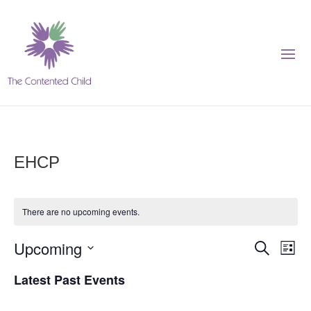
EHCP
There are no upcoming events.
Events
Eve
Upcoming
Search
List
Vie
Search
Select
Nav
Latest Past Events
and
date.
Views