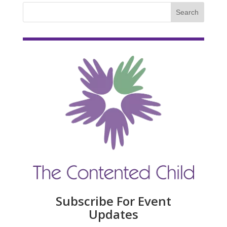
Subscribe For Event
Updates