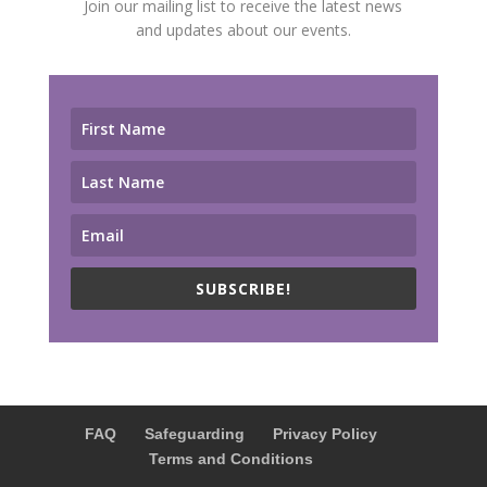
Join our mailing list to receive the latest news
and updates about our events.
SUBSCRIBE!
FAQ
Safeguarding
Privacy Policy
Terms and Conditions