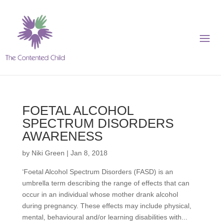
FOETAL ALCOHOL
SPECTRUM DISORDERS
AWARENESS
by
Niki Green
|
Jan 8, 2018
‘Foetal Alcohol Spectrum Disorders (FASD) is an
umbrella term describing the range of effects that can
occur in an individual whose mother drank alcohol
during pregnancy. These effects may include physical,
mental, behavioural and/or learning disabilities with...