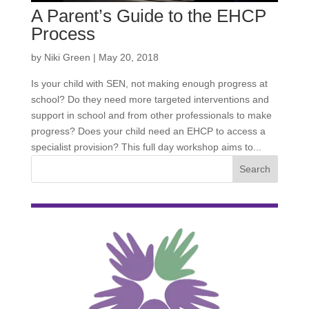
A Parent’s Guide to the EHCP
Process
by
Niki Green
|
May 20, 2018
Is your child with SEN, not making enough progress at
school? Do they need more targeted interventions and
support in school and from other professionals to make
progress? Does your child need an EHCP to access a
specialist provision? This full day workshop aims to...