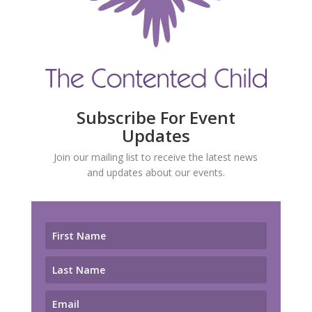
Subscribe For Event
Updates
Join our mailing list to receive the latest news
and updates about our events.