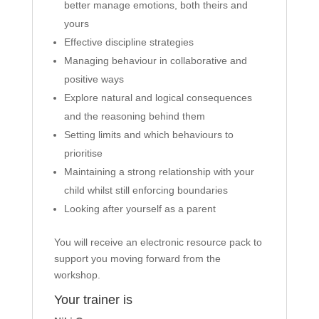
better manage emotions, both theirs and
yours
Effective discipline strategies
Managing behaviour in collaborative and
positive ways
Explore natural and logical consequences
and the reasoning behind them
Setting limits and which behaviours to
prioritise
Maintaining a strong relationship with your
child whilst still enforcing boundaries
Looking after yourself as a parent
You will receive an electronic resource pack to
support you moving forward from the
workshop.
Your trainer is