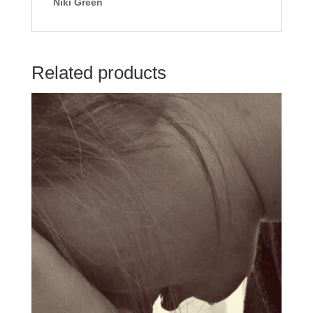
Niki Green
Related products