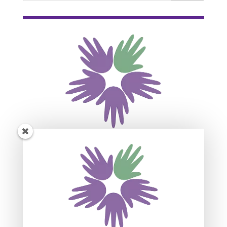
Subscribe For Event
Updates
Join our mailing list to receive the latest news
and updates about our events.