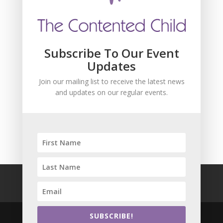
Subscribe To Our Event
Updates
Join our mailing list to receive the latest news
and updates on our regular events.
SUBSCRIBE!
FAQ
Safeguarding
Privacy Policy
Terms and Conditions
SUBSCRIBE!