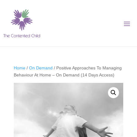
Home
/
On Demand
/ Positive Approaches To Managing
Behaviour At Home – On Demand (14 Days Access)