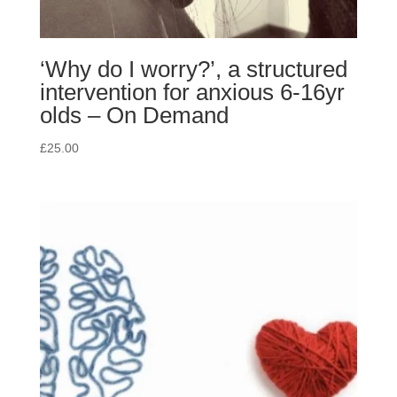
‘Why do I worry?’, a structured
intervention for anxious 6-16yr
olds – On Demand
£
25.00