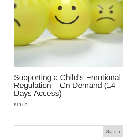
Supporting a Child’s Emotional
Regulation – On Demand (14
Days Access)
£
10.00