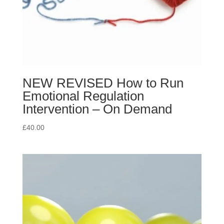
NEW REVISED How to Run
Emotional Regulation
Intervention – On Demand
£
40.00