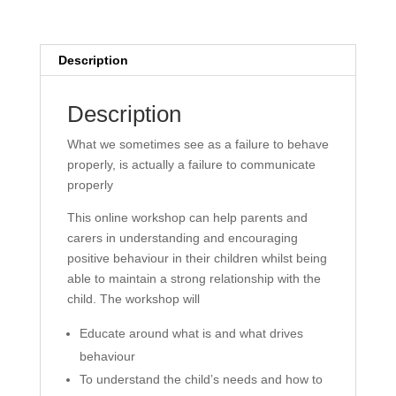
Home
-
On
Description
Demand
(14
Description
Days
Access)
What we sometimes see as a failure to behave
quantity
properly, is actually a failure to communicate
properly
This online workshop can help parents and
carers in understanding and encouraging
positive behaviour in their children whilst being
able to maintain a strong relationship with the
child. The workshop will
Educate around what is and what drives
behaviour
To understand the child’s needs and how to