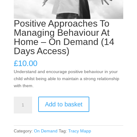
Positive Approaches To
Managing Behaviour At
Home – On Demand (14
Days Access)
£
10.00
Understand and encourage positive behaviour in your
child whilst being able to maintain a strong relationship
with them.
Positive
Add to basket
Approaches
To
Managing
Behaviour
Category:
On Demand
Tag:
Tracy Mapp
At