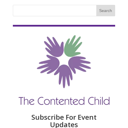
Subscribe For Event
Updates