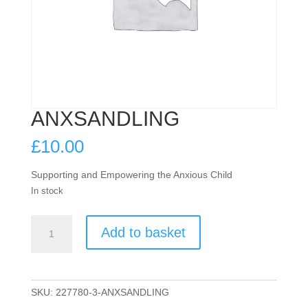
ANXSANDLING
£
10.00
Supporting and Empowering the Anxious Child
In stock
ANXSANDLING
Add to basket
quantity
SKU:
227780-3-ANXSANDLING