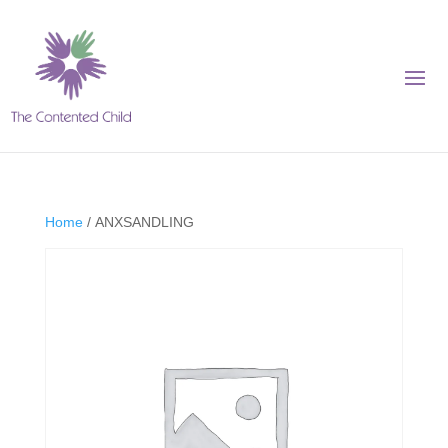
Home
/ ANXSANDLING