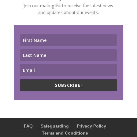
Join our mailing list to receive the latest news
and updates about our events.
SUBSCRIBE!
FAQ
Safeguarding
Privacy Policy
Terms and Conditions