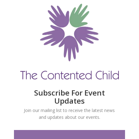
Subscribe For Event
Updates
Join our mailing list to receive the latest news
and updates about our events.