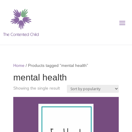
Home
/ Products tagged “mental health”
mental health
Showing the single result