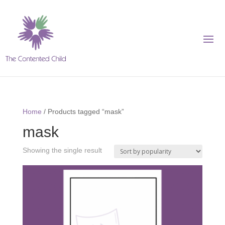
Home
/ Products tagged “mask”
mask
Showing the single result