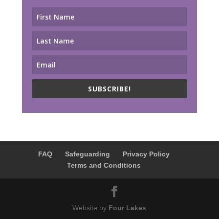
SUBSCRIBE!
FAQ
Safeguarding
Privacy Policy
Terms and Conditions
Website by
Four Lakes