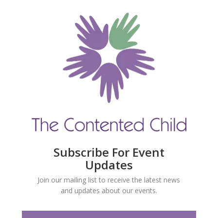
Subscribe For Event
Updates
Join our mailing list to receive the latest news
and updates about our events.