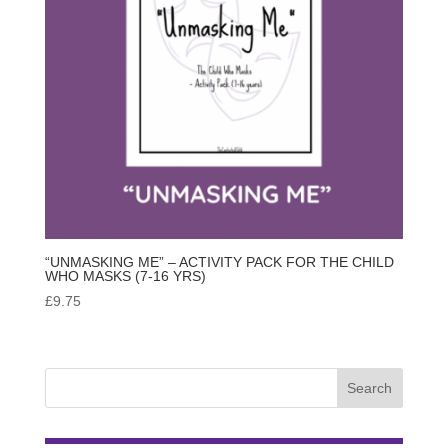
“UNMASKING ME” – ACTIVITY PACK FOR THE CHILD
WHO MASKS (7-16 YRS)
£
9.75