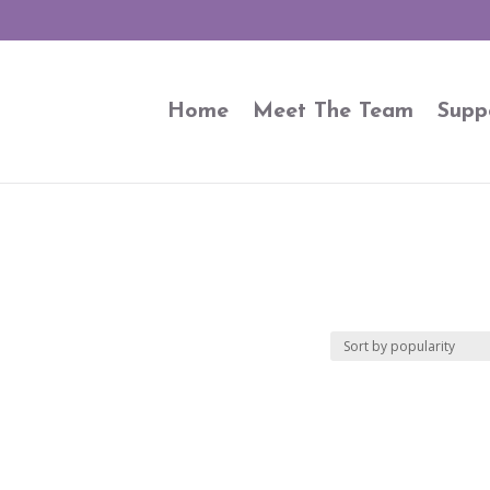
Home
Meet The Team
Supp