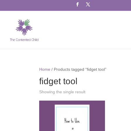
info@thecontentedchild.co.uk
Home
/ Products tagged “fidget tool”
fidget tool
Showing the single result