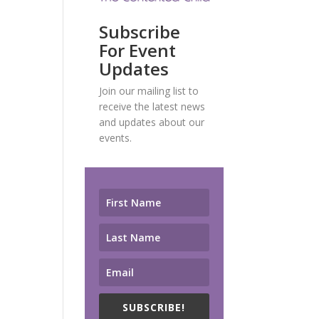
Subscribe
For Event
Updates
Join our mailing list to
receive the latest news
and updates about our
events.
SUBSCRIBE!