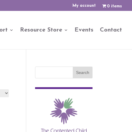
My account
0 items
ort
Resource Store
Events
Contact