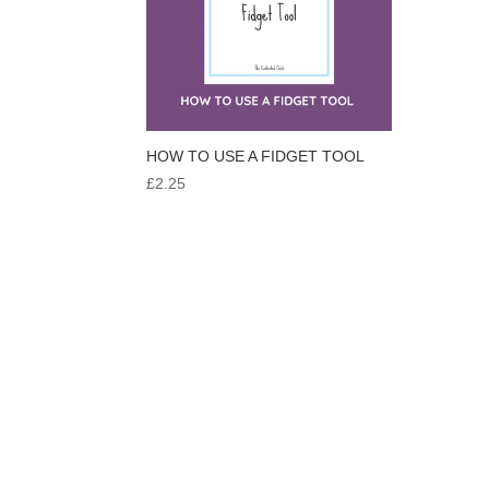
HOW TO USE A FIDGET TOOL
£
2.25