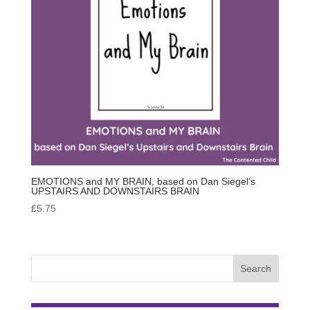
EMOTIONS and MY BRAIN, based on Dan Siegel’s
UPSTAIRS AND DOWNSTAIRS BRAIN
£
5.75