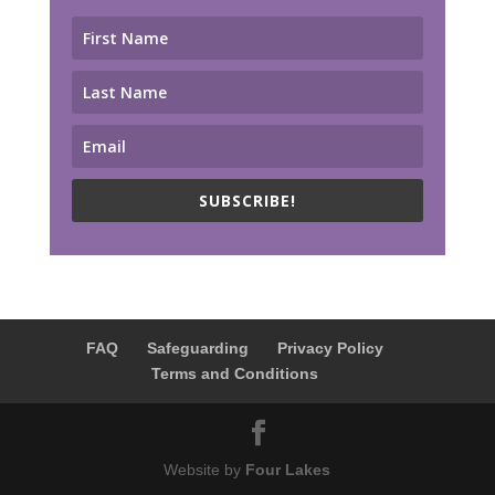
SUBSCRIBE!
FAQ
Safeguarding
Privacy Policy
Terms and Conditions
Website by
Four Lakes