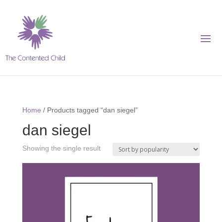
Home
/ Products tagged “dan siegel”
dan siegel
Showing the single result