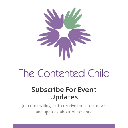
Subscribe For Event
Updates
Join our mailing list to receive the latest news
and updates about our events.