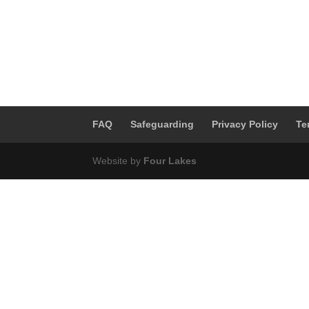
FAQ
Safeguarding
Privacy Policy
Te
Website by
Four Lakes