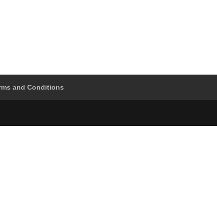
rms and Conditions