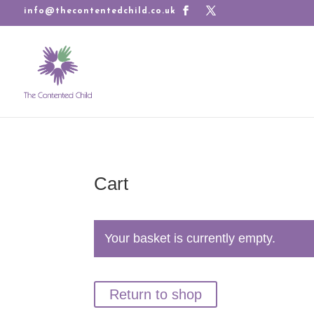
info@thecontentedchild.co.uk
Cart
Your basket is currently empty.
Return to shop