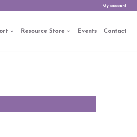
My account
ort
Resource Store
Events
Contact