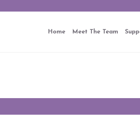
Home
Meet The Team
Supp