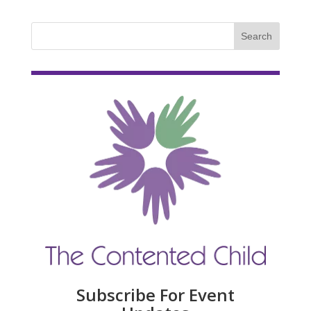
Subscribe For Event