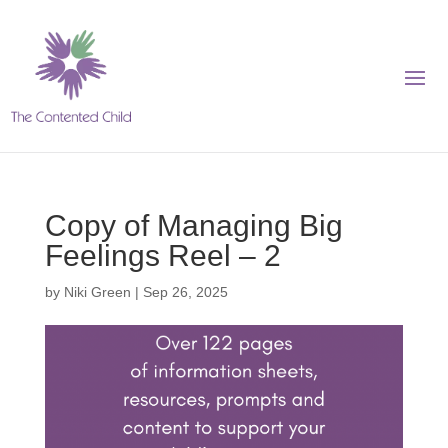
Copy of Managing Big
Feelings Reel – 2
by
Niki Green
|
Sep 26, 2025