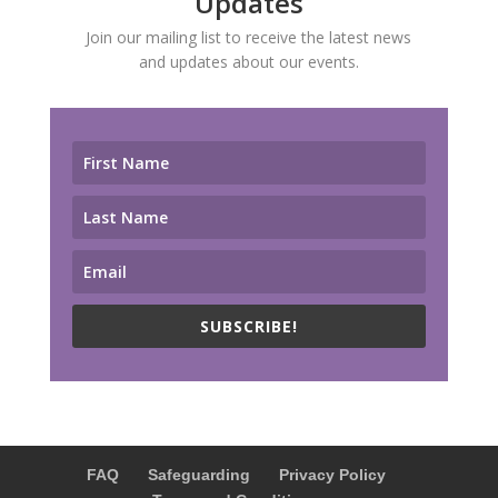
Updates
Join our mailing list to receive the latest news
and updates about our events.
SUBSCRIBE!
FAQ
Safeguarding
Privacy Policy