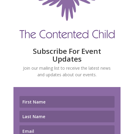
Subscribe For Event
Updates
Join our mailing list to receive the latest news
and updates about our events.