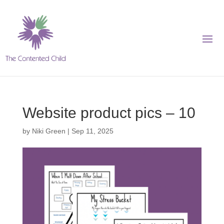
Website product pics – 10
by
Niki Green
|
Sep 11, 2025