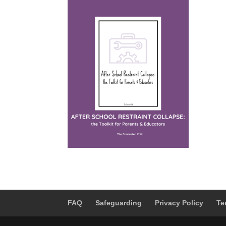
FAQ
Safeguarding
Privacy Policy
Te