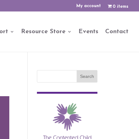
My account
0 items
ort
Resource Store
Events
Contact