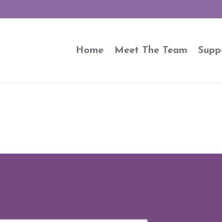
Home
Meet The Team
Supp