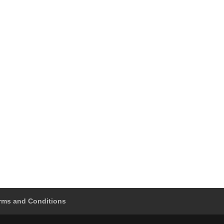
rms and Conditions