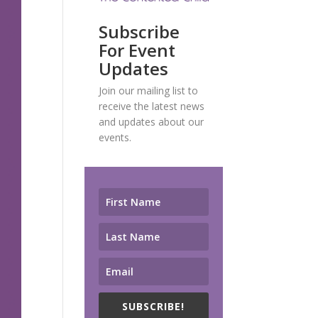
Subscribe
For Event
Updates
Join our mailing list to
receive the latest news
and updates about our
events.
SUBSCRIBE!