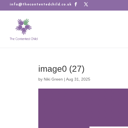
info@thecontentedchild.co.uk
image0 (27)
by
Niki Green
|
Aug 31, 2025