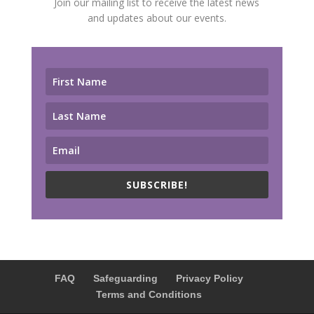
Join our mailing list to receive the latest news
and updates about our events.
SUBSCRIBE!
FAQ
Safeguarding
Privacy Policy
Terms and Conditions