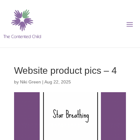
Website product pics – 4
by
Niki Green
|
Aug 22, 2025