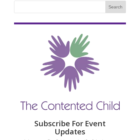
Subscribe For Event
Updates