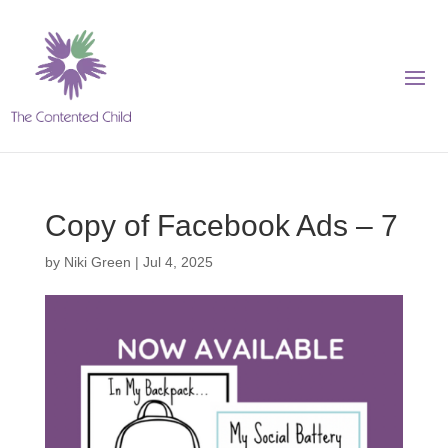
Copy of Facebook Ads – 7
by
Niki Green
|
Jul 4, 2025