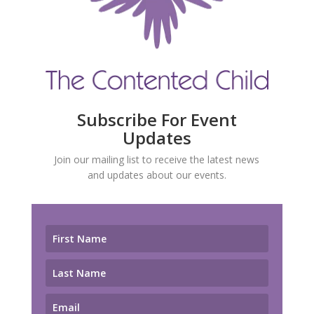
Subscribe For Event
Updates
Join our mailing list to receive the latest news
and updates about our events.