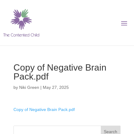
Copy of Negative Brain
Pack.pdf
by
Niki Green
|
May 27, 2025
Copy of Negative Brain Pack.pdf