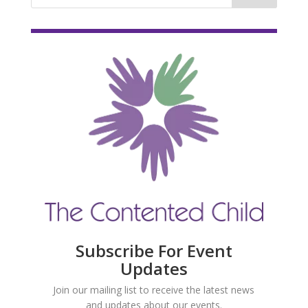
Subscribe For Event
Updates
Join our mailing list to receive the latest news
and updates about our events.