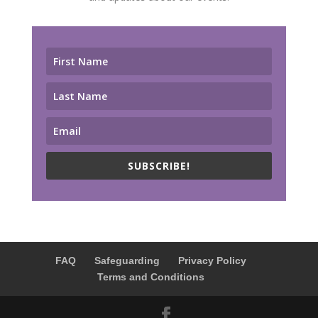
SUBSCRIBE!
FAQ
Safeguarding
Privacy Policy
Terms and Conditions