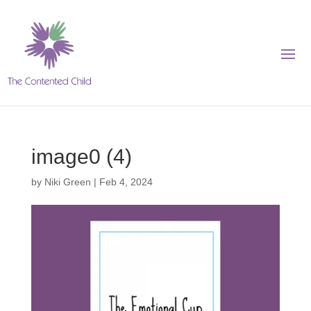
image0 (4)
by
Niki Green
|
Feb 4, 2024