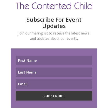
Subscribe For Event
Updates
Join our mailing list to receive the latest news
and updates about our events.
SUBSCRIBE!