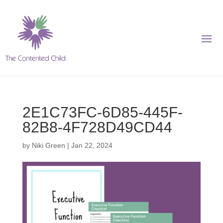
2E1C73FC-6D85-445F-
82B8-4F728D49CD44
by
Niki Green
|
Jan 22, 2024