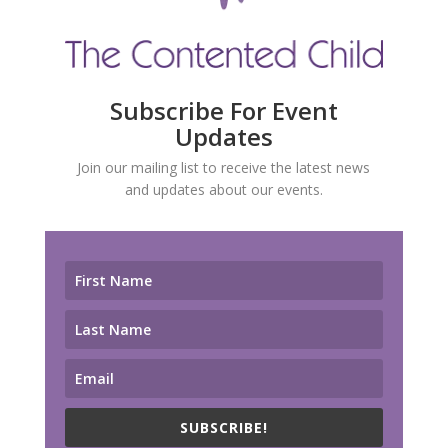
Subscribe For Event
Updates
Join our mailing list to receive the latest news
and updates about our events.
SUBSCRIBE!