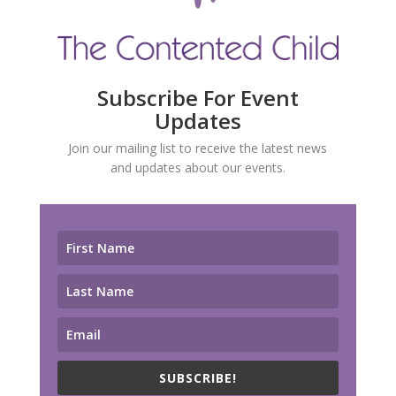
Subscribe For Event
Updates
Join our mailing list to receive the latest news
and updates about our events.
SUBSCRIBE!