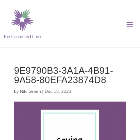
9E9790B3-3A1A-4B91-
9A58-80EFA23874D8
by
Niki Green
|
Dec 13, 2023