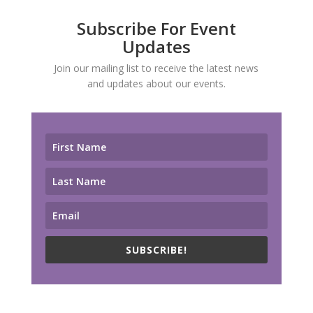
Subscribe For Event
Updates
Join our mailing list to receive the latest news
and updates about our events.
SUBSCRIBE!