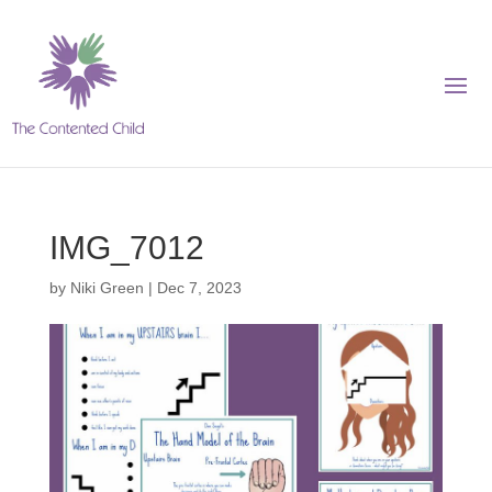
IMG_7012
by
Niki Green
|
Dec 7, 2023