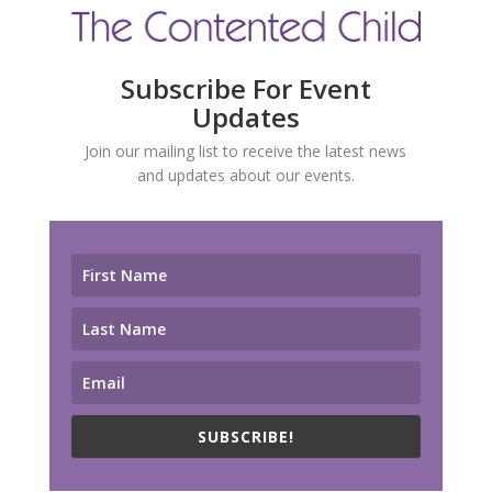
Subscribe For Event
Updates
Join our mailing list to receive the latest news
and updates about our events.
SUBSCRIBE!