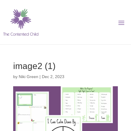
image2 (1)
by
Niki Green
|
Dec 2, 2023