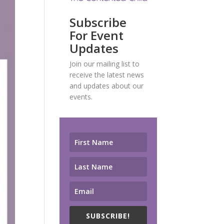
Subscribe
For Event
Updates
Join our mailing list to
receive the latest news
and updates about our
events.
SUBSCRIBE!