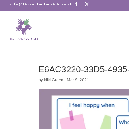
info@thecontentedchild.co.uk
E6AC3220-33D5-4935
by
Niki Green
|
Mar 9, 2021