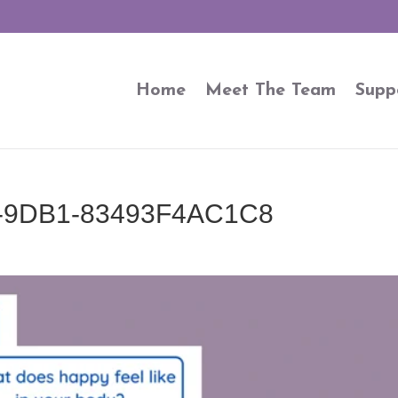
Home
Meet The Team
Supp
-9DB1-83493F4AC1C8