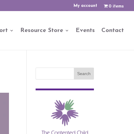
My account
0 items
ort
Resource Store
Events
Contact