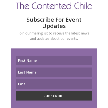
Subscribe For Event
Updates
Join our mailing list to receive the latest news
and updates about our events.
SUBSCRIBE!