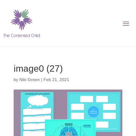
image0 (27)
by
Niki Green
|
Feb 21, 2021