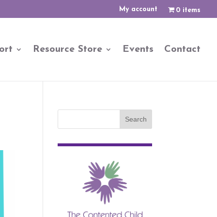
My account
0 items
ort
Resource Store
Events
Contact