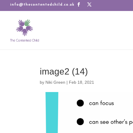
info@thecontentedchild.co.uk
image2 (14)
by
Niki Green
|
Feb 18, 2021