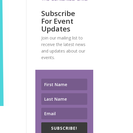
Subscribe
For Event
Updates
Join our mailing list to
receive the latest news
and updates about our
events.
SUBSCRIBE!