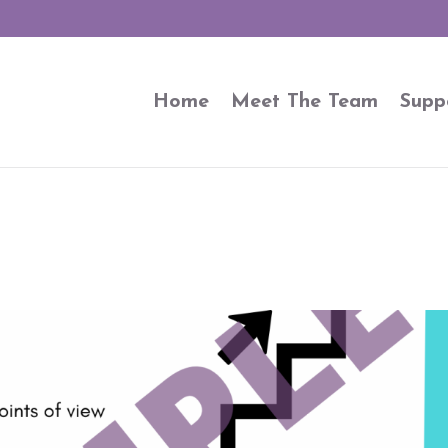
Home
Meet The Team
Supp