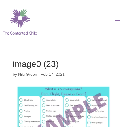
image0 (23)
by
Niki Green
|
Feb 17, 2021