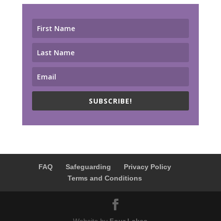
SUBSCRIBE!
FAQ
Safeguarding
Privacy Policy
Terms and Conditions
Website by
Four Lakes