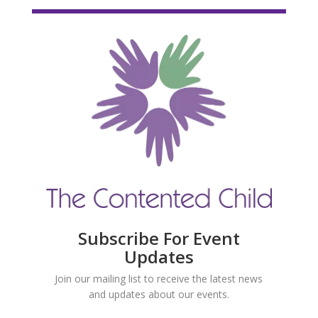
Subscribe For Event
Updates
Join our mailing list to receive the latest news
and updates about our events.