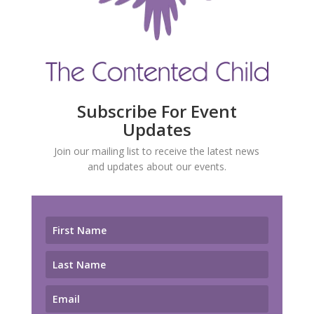
Subscribe For Event
Updates
Join our mailing list to receive the latest news
and updates about our events.