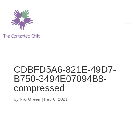
CDBFD5A6-821E-49D7-
B750-3494E07094B8-
compressed
by
Niki Green
|
Feb 6, 2021