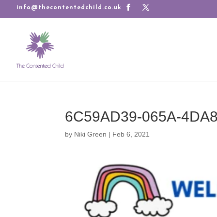
info@thecontentedchild.co.uk
6C59AD39-065A-4DA8
by
Niki Green
|
Feb 6, 2021