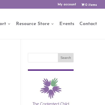
My account
0 items
ort
Resource Store
Events
Contact