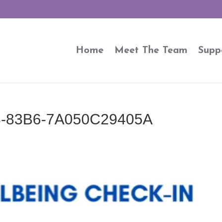
Home
Meet The Team
Supp
-83B6-7A050C29405A