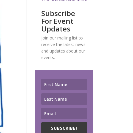
Subscribe
For Event
Updates
Join our mailing list to
receive the latest news
and updates about our
events.
SUBSCRIBE!